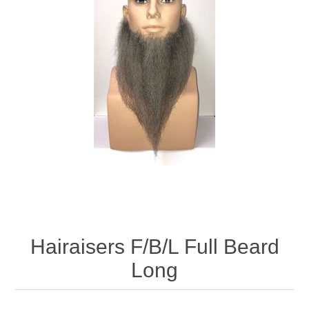
Hairaisers F/B/L Full Beard
Long