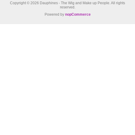
Copyright © 2026 Dauphines - The Wig and Make up People. All rights
reserved.
Powered by
nopCommerce