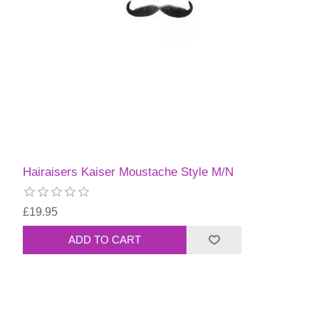
Hairaisers Kaiser Moustache Style M/N
£19.95