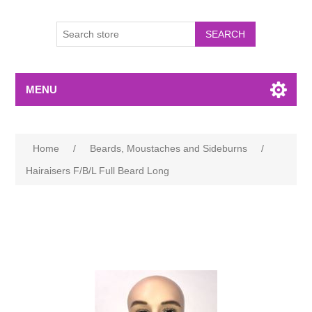
MENU
Home
/
Beards, Moustaches and Sideburns
/
Hairaisers F/B/L Full Beard Long