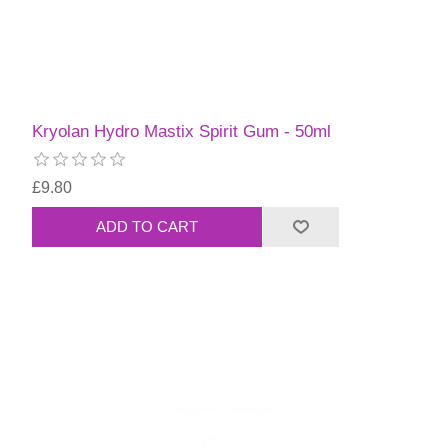
Kryolan Hydro Mastix Spirit Gum - 50ml
£9.80