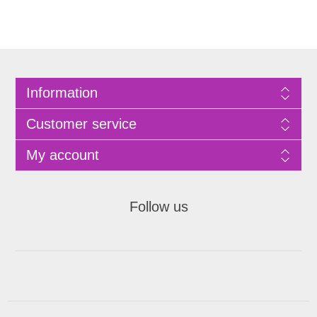
Information
Customer service
My account
Follow us