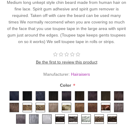
Medium long unkept style chin beard made from human hair on
fine lace. Spirit gum adhesive and spirit gum remover is
required. Taken off with care the beard can be used many
times We normally recomend when you are covering so much
of the face that you use toupee tape in the large area with spirit
gum just around the edges. (Toupee tape keeps gents toupees
on so it works) We sell toupee tape in rolls or strips.
Be the first to review this product
Manufacturer:
Hairaisers
*
Color