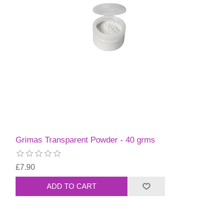
Grimas Transparent Powder - 40 grms
£7.90