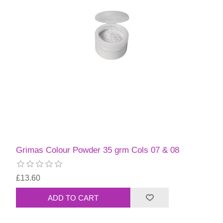
Grimas Colour Powder 35 grm Cols 07 & 08
£13.60