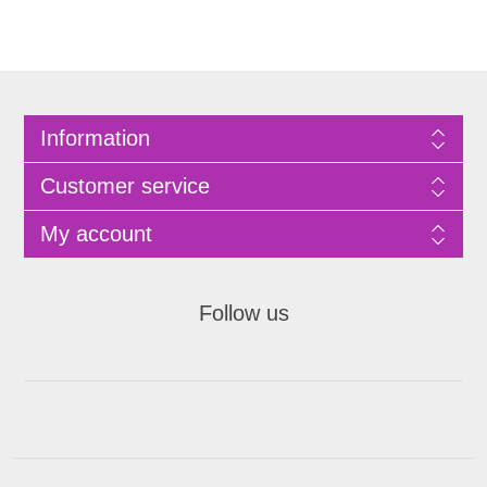
Information
Customer service
My account
Follow us