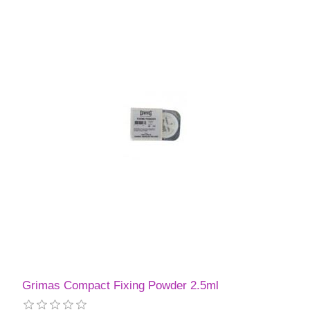
Grimas Compact Fixing Powder 2.5ml