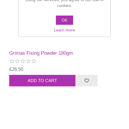
cookies.
OK
Learn more
Grimas Fixing Powder 180gm
£26.50