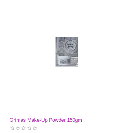
Grimas Make-Up Powder 150gm