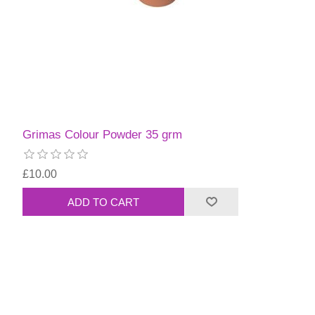
Grimas Colour Powder 35 grm
£10.00