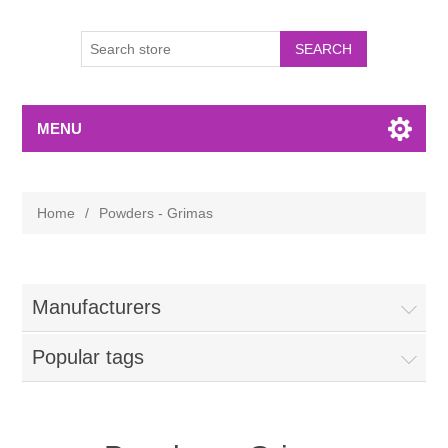
MENU
Home
/
Powders - Grimas
Manufacturers
Popular tags