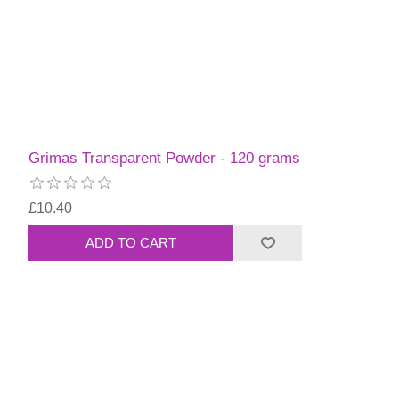
Grimas Transparent Powder - 120 grams
£10.40