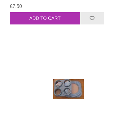
£7.50