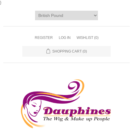
}
REGISTER
LOG IN
WISHLIST
(0)
SHOPPING CART
(0)