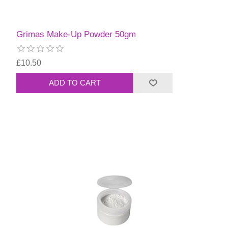
Grimas Make-Up Powder 50gm
£10.50