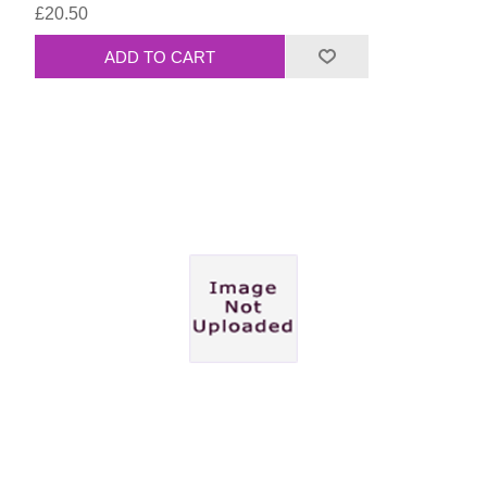
£20.50