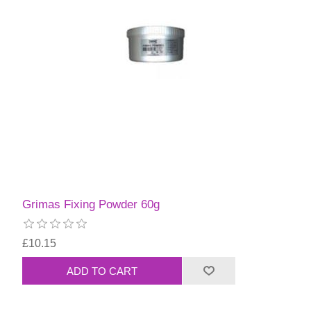
Grimas Fixing Powder 60g
£10.15