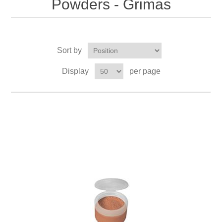
Powders - Grimas
Sort by
Display
per page