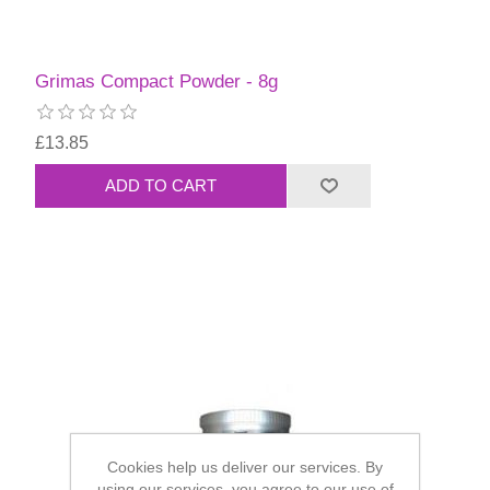
Grimas Compact Powder - 8g
£13.85
Cookies help us deliver our services. By
using our services, you agree to our use of