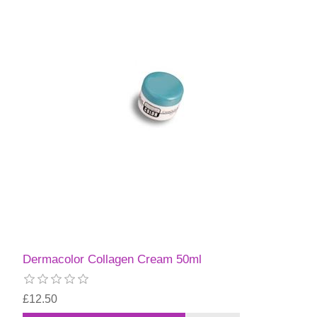
Dermacolor Collagen Cream 50ml
£12.50