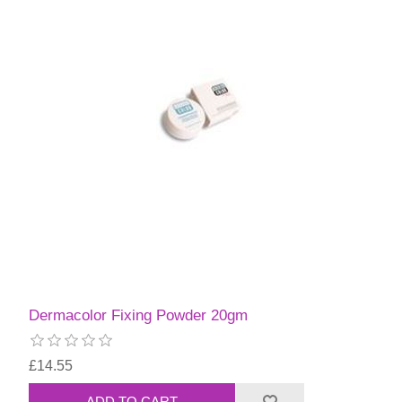
Dermacolor Fixing Powder 20gm
£14.55