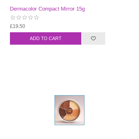
Dermacolor Compact Mirror 15g
£19.50