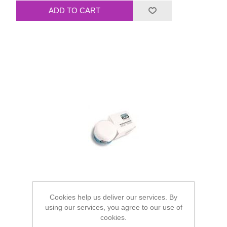
Cookies help us deliver our services. By
using our services, you agree to our use of
cookies.