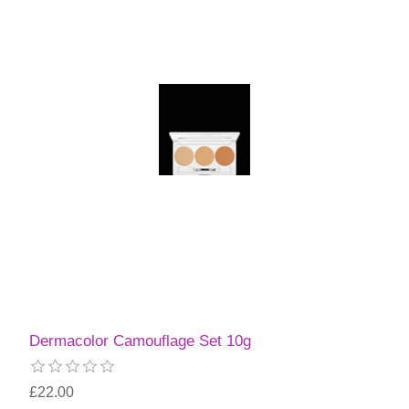
Dermacolor Camouflage Set 10g
£22.00