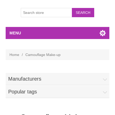
MENU
Home
/
Camouflage Make-up
Manufacturers
Popular tags