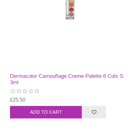
Dermacolor Camouflage Creme Palette 6 Cols S
3ml
£25.50