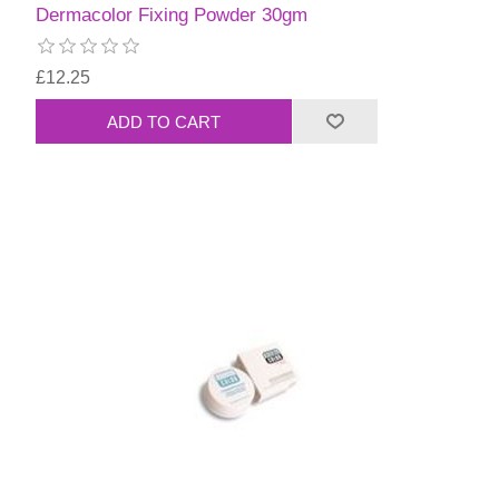
Dermacolor Fixing Powder 30gm
£12.25