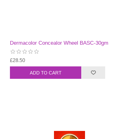
Dermacolor Concealor Wheel BASC-30gm
£28.50