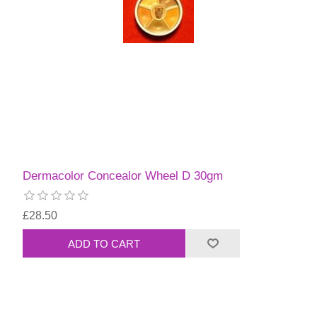
Dermacolor Concealor Wheel D 30gm
£28.50