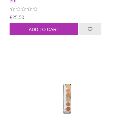
3ml
£25.50