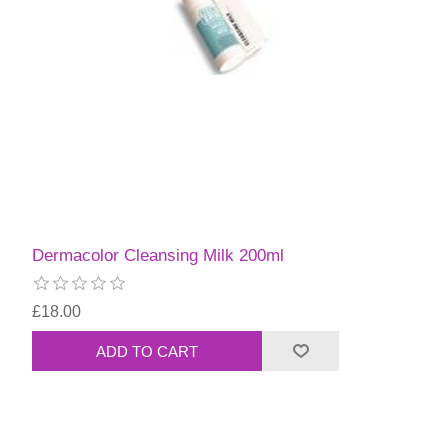
Dermacolor Cleansing Milk 200ml
£18.00