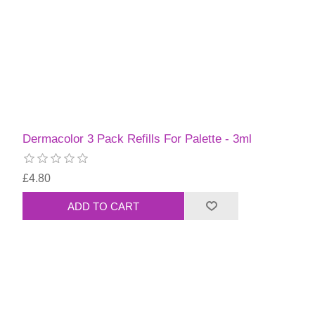
Dermacolor 3 Pack Refills For Palette - 3ml
£4.80