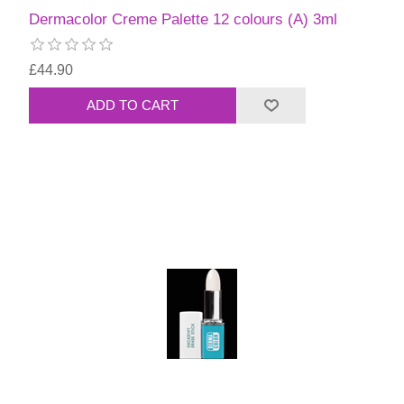
Dermacolor Creme Palette 12 colours (A) 3ml
£44.90