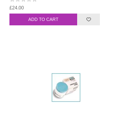
£24.00