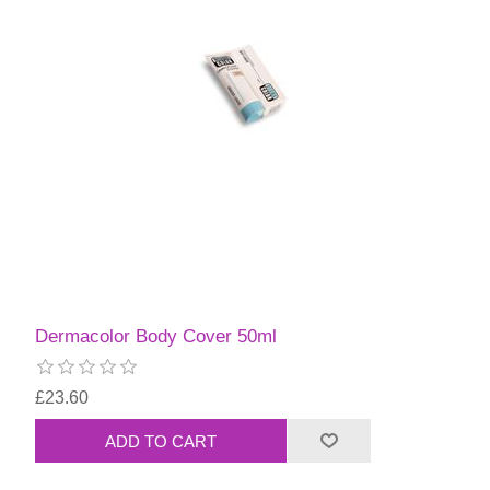
Dermacolor Body Cover 50ml
£23.60