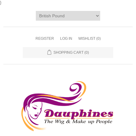
}
REGISTER
LOG IN
WISHLIST
(0)
SHOPPING CART
(0)