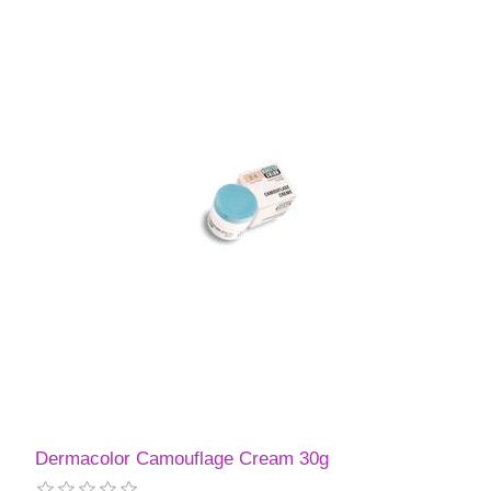
Dermacolor Camouflage Cream 30g