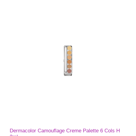
Dermacolor Camouflage Creme Palette 6 Cols H