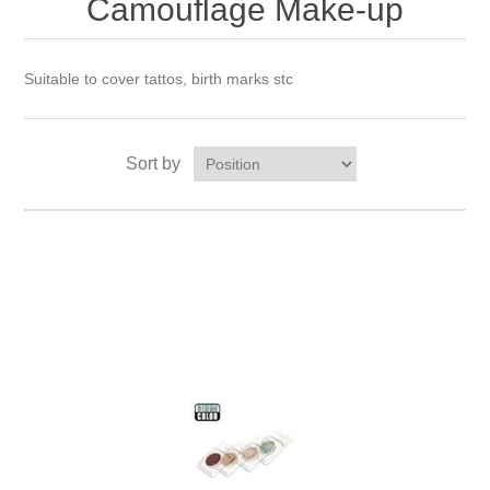
Camouflage Make-up
Suitable to cover tattos, birth marks stc
Sort by