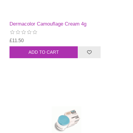
Dermacolor Camouflage Cream 4g
£11.50