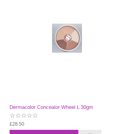
Dermacolor Concealor Wheel L 30gm
£28.50