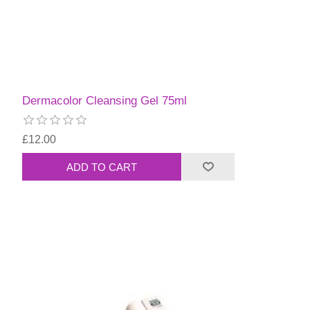
Dermacolor Cleansing Gel 75ml
£12.00