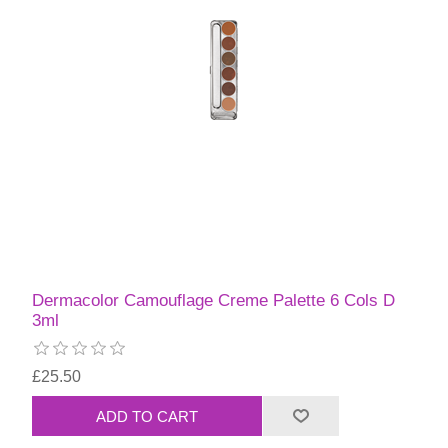
Dermacolor Camouflage Creme Palette 6 Cols D
3ml
£25.50