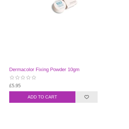
Dermacolor Fixing Powder 10gm
£5.95