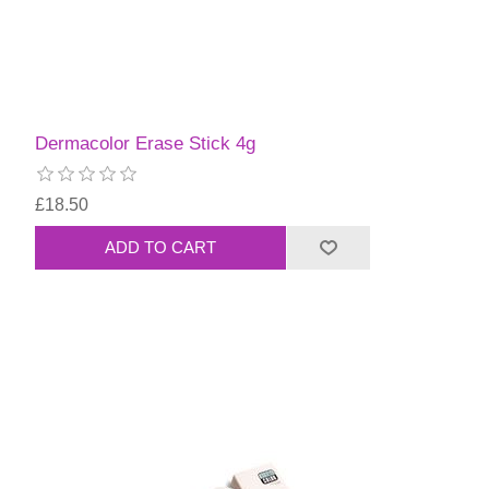
Dermacolor Erase Stick 4g
£18.50