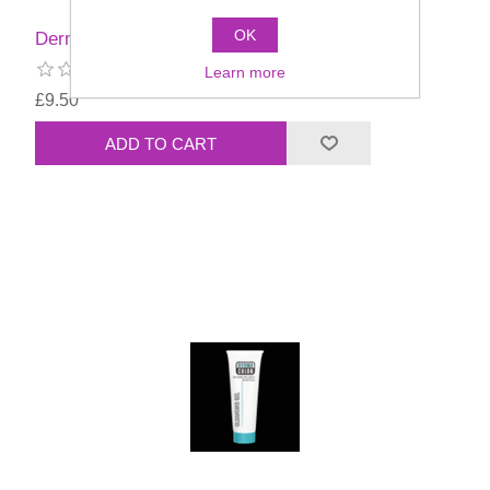
OK
Dermacolor Cleansing Cream 100ml
Learn more
£9.50