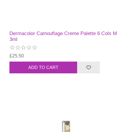
Dermacolor Camouflage Creme Palette 6 Cols M
3ml
£25.50