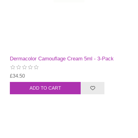
Dermacolor Camouflage Cream 5ml - 3-Pack
£34.50