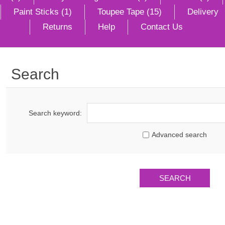
Paint Sticks (1)
Toupee Tape (15)
Delivery
Returns
Help
Contact Us
Search
Search keyword:
Advanced search