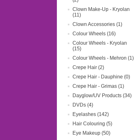
Clown Make-Up - Kryolan
(11)
Clown Accessories (1)
Colour Wheels (16)
Colour Wheels - Kryolan
(15)
Colour Wheels - Mehron (1)
Crepe Hair (2)
Crepe Hair - Dauphine (0)
Crepe Hair - Grimas (1)
Dayglow/UV Products (34)
DVDs (4)
Eyelashes (142)
Hair Colouring (5)
Eye Makeup (50)