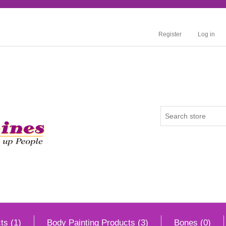
Register
Log in
ts (1)
Body Painting Products (3)
Bones (0)