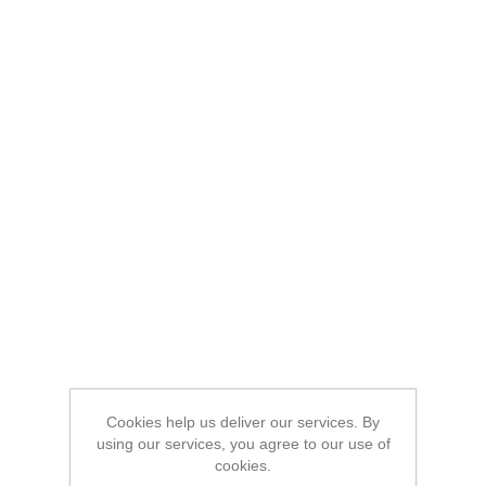
Cookies help us deliver our services. By
using our services, you agree to our use of
cookies.