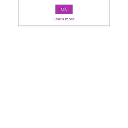
OK
Learn more