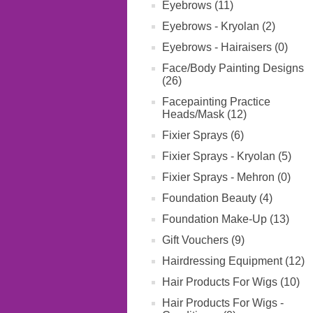
Eyebrows (11)
Eyebrows - Kryolan (2)
Eyebrows - Hairaisers (0)
Face/Body Painting Designs
(26)
Facepainting Practice
Heads/Mask (12)
Fixier Sprays (6)
Fixier Sprays - Kryolan (5)
Fixier Sprays - Mehron (0)
Foundation Beauty (4)
Foundation Make-Up (13)
Gift Vouchers (9)
Hairdressing Equipment (12)
Hair Products For Wigs (10)
Hair Products For Wigs -