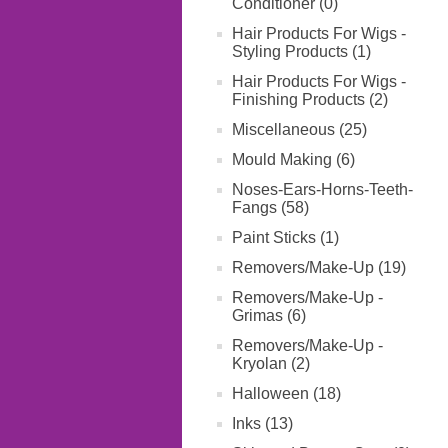
Conditioner (0)
Hair Products For Wigs -
Styling Products (1)
Hair Products For Wigs -
Finishing Products (2)
Miscellaneous (25)
Mould Making (6)
Noses-Ears-Horns-Teeth-
Fangs (58)
Paint Sticks (1)
Removers/Make-Up (19)
Removers/Make-Up -
Grimas (6)
Removers/Make-Up -
Kryolan (2)
Halloween (18)
Inks (13)