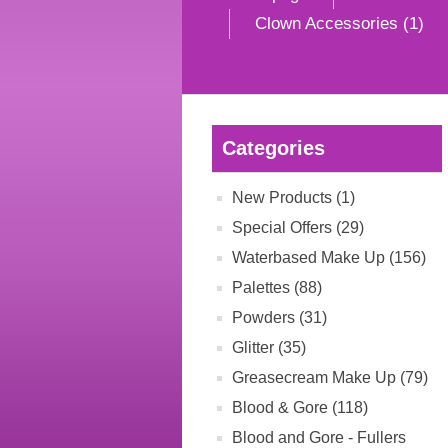
Clown Accessories (1)
Categories
New Products (1)
Special Offers (29)
Waterbased Make Up (156)
Palettes (88)
Powders (31)
Glitter (35)
Greasecream Make Up (79)
Blood & Gore (118)
Blood and Gore - Fullers