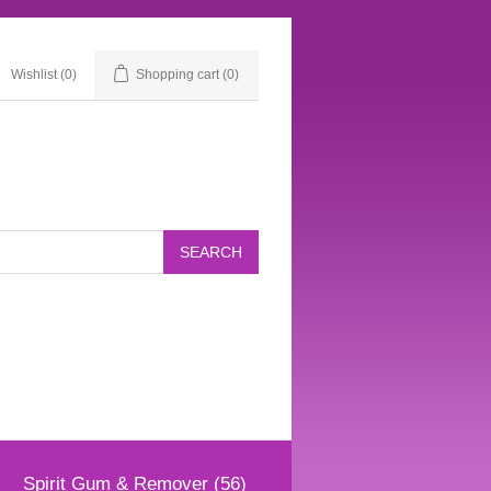
Wishlist
(0)
Shopping cart
(0)
Spirit Gum & Remover (56)