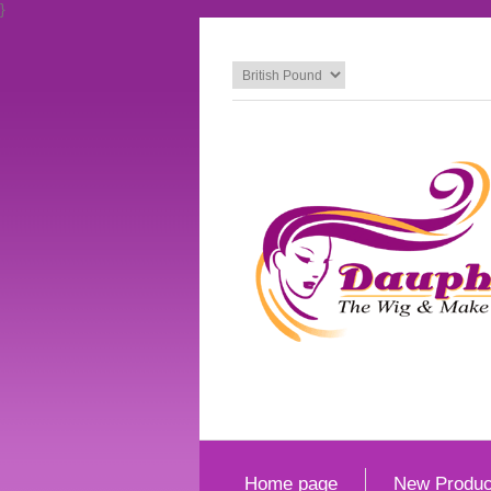
}
Home page
New Produc