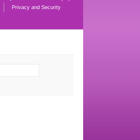
Privacy and Security