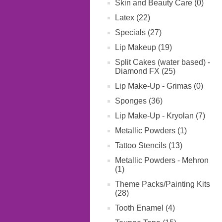
Skin and Beauty Care (0)
Latex (22)
Specials (27)
Lip Makeup (19)
Split Cakes (water based) -
Diamond FX (25)
Lip Make-Up - Grimas (0)
Sponges (36)
Lip Make-Up - Kryolan (7)
Metallic Powders (1)
Tattoo Stencils (13)
Metallic Powders - Mehron
(1)
Theme Packs/Painting Kits
(28)
Tooth Enamel (4)