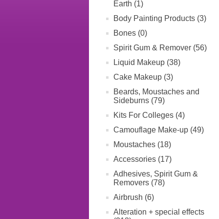
Earth (1)
Body Painting Products (3)
Bones (0)
Spirit Gum & Remover (56)
Liquid Makeup (38)
Cake Makeup (3)
Beards, Moustaches and
Sideburns (79)
Kits For Colleges (4)
Camouflage Make-up (49)
Moustaches (18)
Accessories (17)
Adhesives, Spirit Gum &
Removers (78)
Airbrush (6)
Alteration + special effects