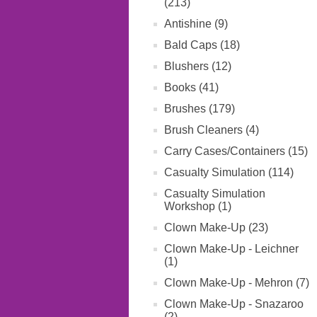
(213)
Antishine (9)
Bald Caps (18)
Blushers (12)
Books (41)
Brushes (179)
Brush Cleaners (4)
Carry Cases/Containers (15)
Casualty Simulation (114)
Casualty Simulation
Workshop (1)
Clown Make-Up (23)
Clown Make-Up - Leichner
(1)
Clown Make-Up - Mehron (7)
Clown Make-Up - Snazaroo
(2)