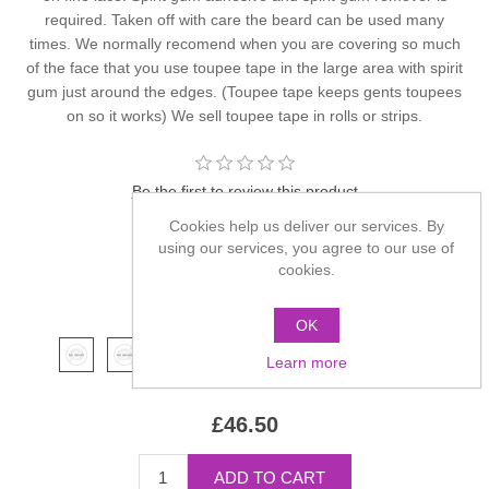
required. Taken off with care the beard can be used many
times. We normally recomend when you are covering so much
of the face that you use toupee tape in the large area with spirit
gum just around the edges. (Toupee tape keeps gents toupees
on so it works) We sell toupee tape in rolls or strips.
Be the first to review this product
Cookies help us deliver our services. By
Manufacturer:
Kryolan
using our services, you agree to our use of
cookies.
SKU:
9202
*
Color
OK
Learn more
£46.50