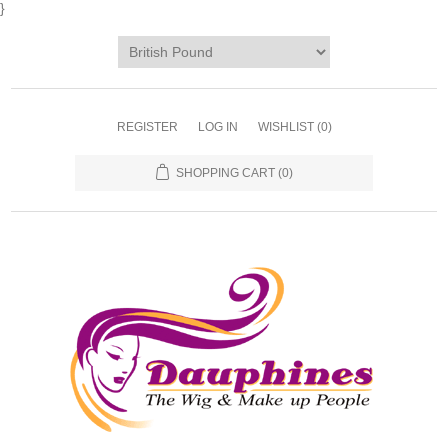
}
REGISTER
LOG IN
WISHLIST
(0)
SHOPPING CART
(0)