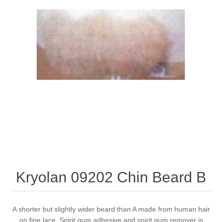
Kryolan 09202 Chin Beard B
A shorter but slightly wider beard than A made from human hair
on fine lace. Spirit gum adhesive and spirit gum remover is