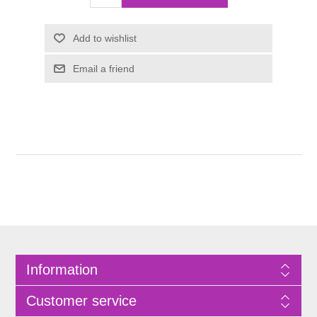
Information
Customer service