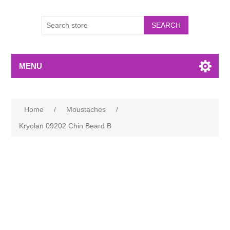
MENU
Home
/
Moustaches
/
Kryolan 09202 Chin Beard B