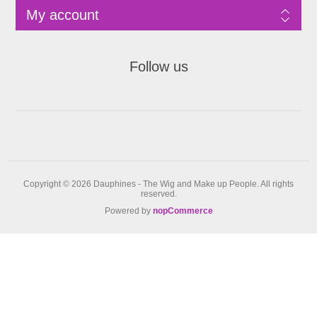
My account
Follow us
Copyright © 2026 Dauphines - The Wig and Make up People. All rights
reserved.
Powered by
nopCommerce