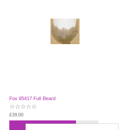
Fox 85417 Full Beard
£39.00