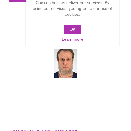
Cookies help us deliver our services. By
using our services, you agree to our use of
cookies.
OK
Learn more