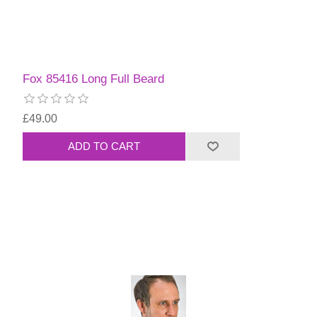
Fox 85416 Long Full Beard
£49.00