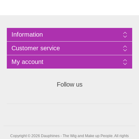
Information
Customer service
My account
Follow us
Copyright © 2026 Dauphines - The Wig and Make up People. All rights