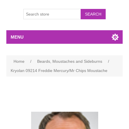
MENU
Home
/
Beards, Moustaches and Sideburns
/
Kryolan 09214 Freddie Mercury/Mr Chips Moustache