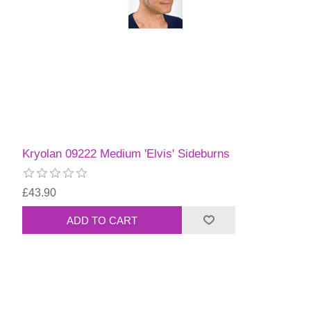
Kryolan 09222 Medium 'Elvis' Sideburns
£43.90