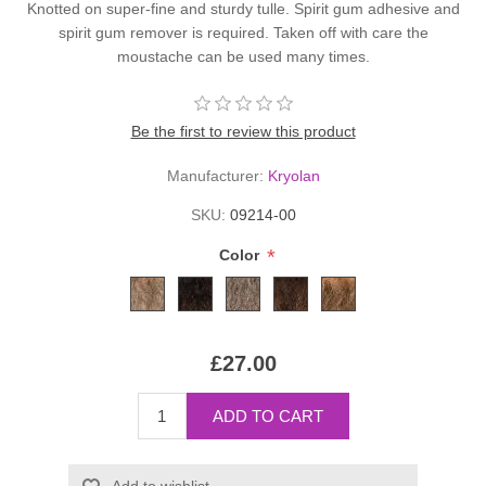
Knotted on super-fine and sturdy tulle. Spirit gum adhesive and
spirit gum remover is required. Taken off with care the
moustache can be used many times.
Be the first to review this product
Manufacturer:
Kryolan
SKU:
09214-00
*
Color
£27.00