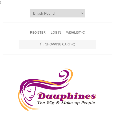
}
REGISTER
LOG IN
WISHLIST
(0)
SHOPPING CART
(0)