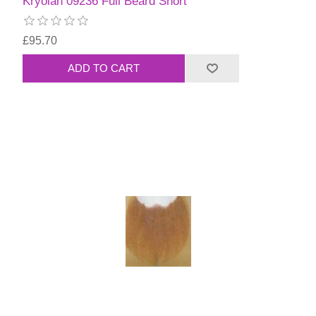
Kryolan 09236 Full Beard Short
£95.70