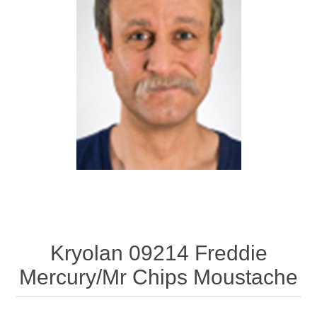
Kryolan 09214 Freddie
Mercury/Mr Chips Moustache