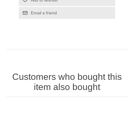
Customers who bought this
item also bought