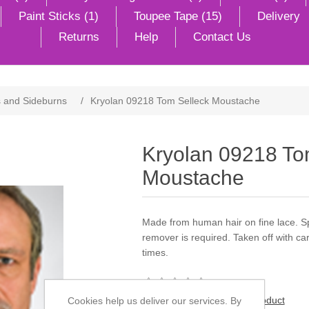
Paint Sticks (1)
Toupee Tape (15)
Delivery
Returns
Help
Contact Us
 and Sideburns
/
Kryolan 09218 Tom Selleck Moustache
Kryolan 09218 To
Moustache
Made from human hair on fine lace. Sp
remover is required. Taken off with 
times.
Be the first to review this product
Cookies help us deliver our services. By