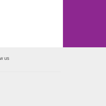
ow us