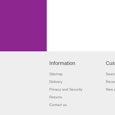
Information
Cus
Sitemap
Sear
Delivery
Recen
Privacy and Security
New 
Returns
Contact us