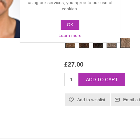
using our services, you agree to our use of
cookies.
Manufacturer:
Kryolan
SKU:
09218-00
OK
*
Color
Learn more
£27.00