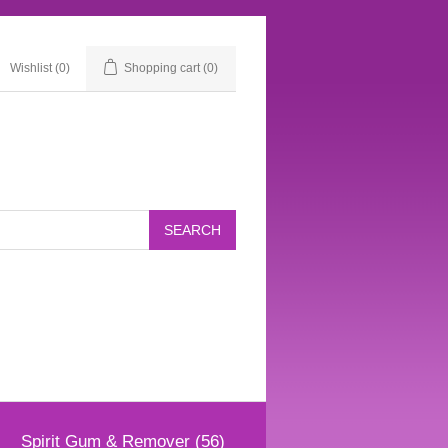
Wishlist
(0)
Shopping cart
(0)
Spirit Gum & Remover (56)