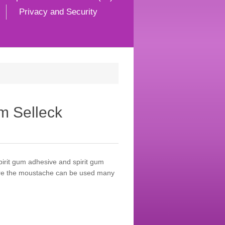
Privacy and Security
m Selleck
irit gum adhesive and spirit gum
care the moustache can be used many