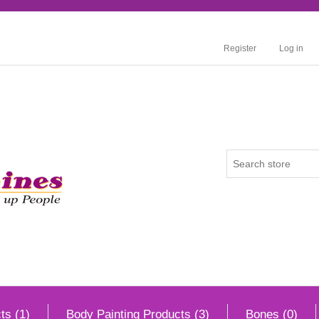
Register
Log in
ts (1)
Body Painting Products (3)
Bones (0)