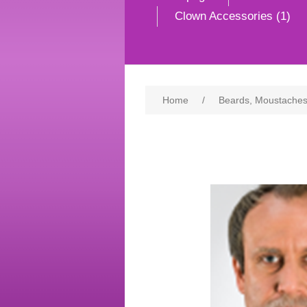
Clown Accessories (1)
Home
/
Beards, Moustaches