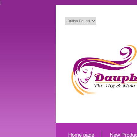
}
Home page
New Produc