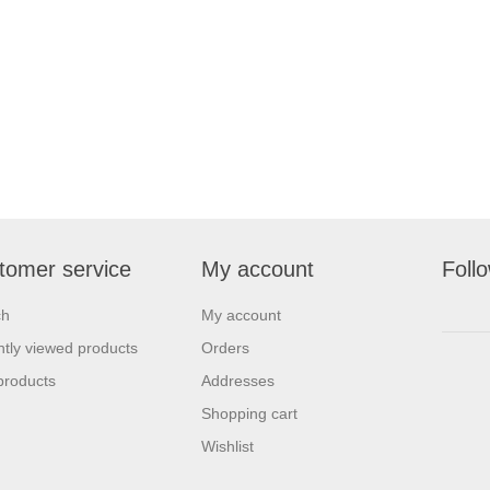
tomer service
My account
Foll
ch
My account
tly viewed products
Orders
products
Addresses
Shopping cart
Wishlist