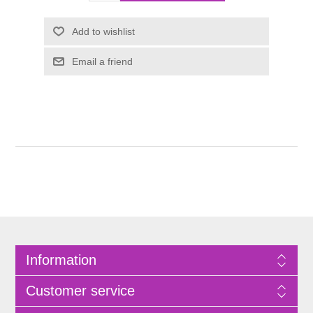
Information
Customer service