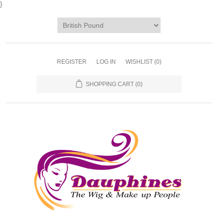
}
REGISTER
LOG IN
WISHLIST
(0)
SHOPPING CART
(0)