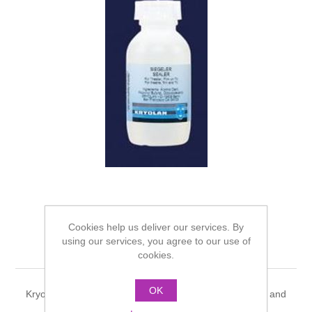
Cookies help us deliver our services. By
using our services, you agree to our use of
Kryolan Sealor - 100ml
cookies.
OK
Kryolan Sealor. Sealor will form a skin over Derma wax and
putties, can then be painted with water make-up.