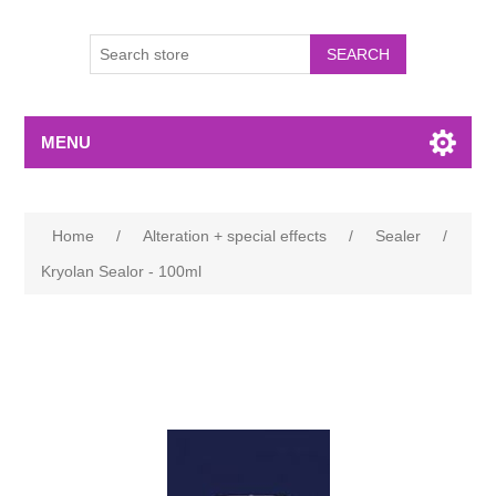
MENU
Home
/
Alteration + special effects
/
Sealer
/
Kryolan Sealor - 100ml