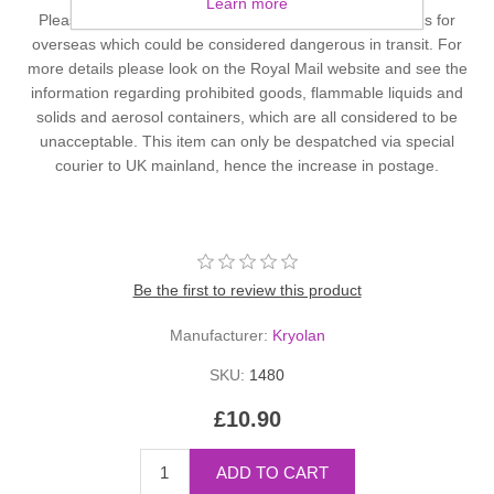
Learn more
Please note that Royal Mail will not accept or carry items for
overseas which could be considered dangerous in transit. For
more details please look on the Royal Mail website and see the
information regarding prohibited goods, flammable liquids and
solids and aerosol containers, which are all considered to be
unacceptable. This item can only be despatched via special
courier to UK mainland, hence the increase in postage.
Be the first to review this product
Manufacturer:
Kryolan
SKU:
1480
£10.90