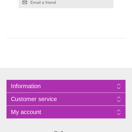
Information
Customer service
My account