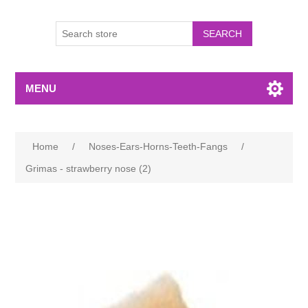
MENU
Home
/
Noses-Ears-Horns-Teeth-Fangs
/
Grimas - strawberry nose (2)