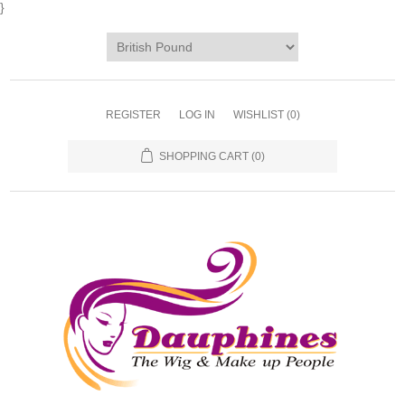
}
REGISTER
LOG IN
WISHLIST
(0)
SHOPPING CART
(0)