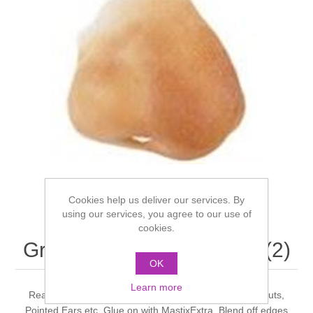
Cookies help us deliver our services. By
using our services, you agree to our use of
cookies.
Grimas - strawberry nose (2)
OK
Learn more
Ready made Latex pieces. Various Noses, Animal Snouts,
Pointed Ears etc. Glue on with MastixExtra. Blend off edges