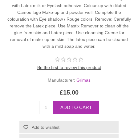
with Latex milk or Eyelash adhesive. Colour-up with diluted
Camouflage Make-up and powder well. Complete the
colouration with Eye shadow / Rouge colors. Remove: Carefully
remove the Latex piece. Use Mastix Remover to clean off the
glue from skin and Latex piece. Use cleansing Creme for
removal of make-up on skin. The latex piece can be cleaned
with a mild soap and water.
Be the first to review this product
Manufacturer:
Grimas
£15.00