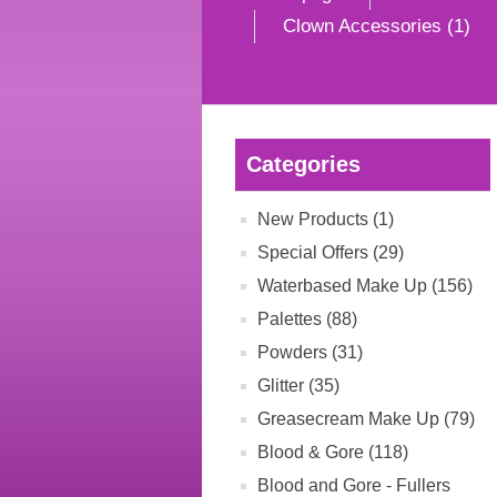
Clown Accessories (1)
Categories
New Products (1)
Special Offers (29)
Waterbased Make Up (156)
Palettes (88)
Powders (31)
Glitter (35)
Greasecream Make Up (79)
Blood & Gore (118)
Blood and Gore - Fullers