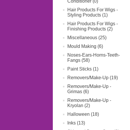
Conditioner (0)
Hair Products For Wigs -
Styling Products (1)
Hair Products For Wigs -
Finishing Products (2)
Miscellaneous (25)
Mould Making (6)
Noses-Ears-Horns-Teeth-
Fangs (58)
Paint Sticks (1)
Removers/Make-Up (19)
Removers/Make-Up -
Grimas (6)
Removers/Make-Up -
Kryolan (2)
Halloween (18)
Inks (13)