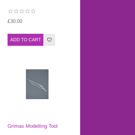
£30.00
Grimas Modelling Tool