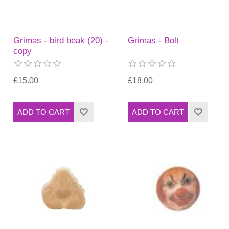
Grimas - bird beak (20) -
Grimas - Bolt
copy
£15.00
£18.00