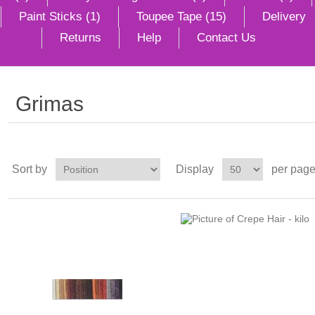
Paint Sticks (1)
Toupee Tape (15)
Delivery
Returns
Help
Contact Us
Grimas
Sort by
Display
per pag