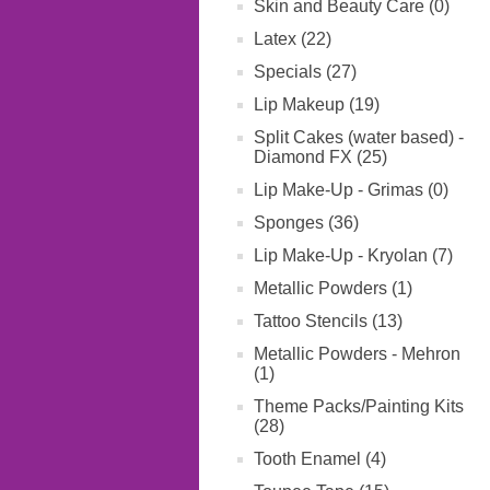
Skin and Beauty Care (0)
Latex (22)
Specials (27)
Lip Makeup (19)
Split Cakes (water based) -
Diamond FX (25)
Lip Make-Up - Grimas (0)
Sponges (36)
Lip Make-Up - Kryolan (7)
Metallic Powders (1)
Tattoo Stencils (13)
Metallic Powders - Mehron
(1)
Theme Packs/Painting Kits
(28)
Tooth Enamel (4)