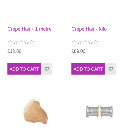
Crepe Hair - 1 metre
Crepe Hair - kilo
£12.80
£89.00