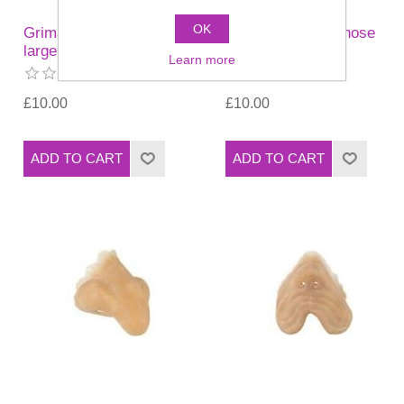
OK
Grimas - Cyrano nose
Grimas - Cyrano nose
large
small (11)
Learn more
£10.00
£10.00