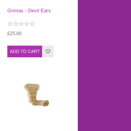
Grimas - Devil Ears
£25.00