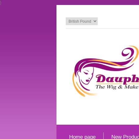
}
Home page
New Produc