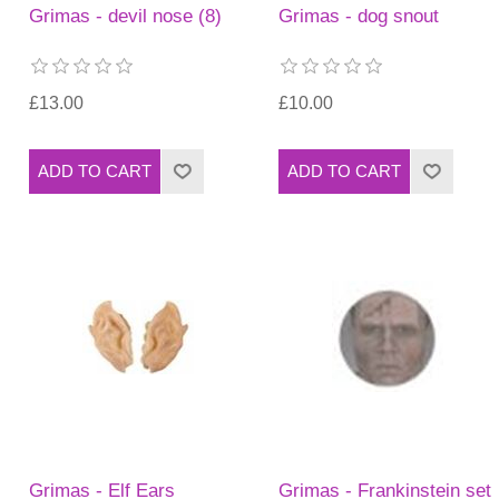
Grimas - devil nose (8)
Grimas - dog snout
£13.00
£10.00
Grimas - Elf Ears
Grimas - Frankinstein set