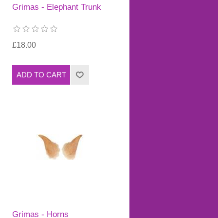
Grimas - Elephant Trunk
£18.00
Grimas - Horns