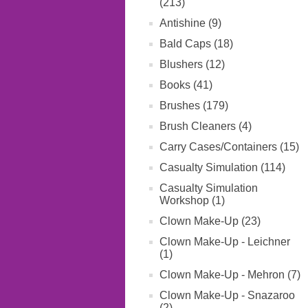
(213)
Antishine (9)
Bald Caps (18)
Blushers (12)
Books (41)
Brushes (179)
Brush Cleaners (4)
Carry Cases/Containers (15)
Casualty Simulation (114)
Casualty Simulation
Workshop (1)
Clown Make-Up (23)
Clown Make-Up - Leichner
(1)
Clown Make-Up - Mehron (7)
Clown Make-Up - Snazaroo
(2)