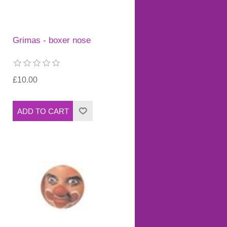
Grimas - boxer nose
£10.00