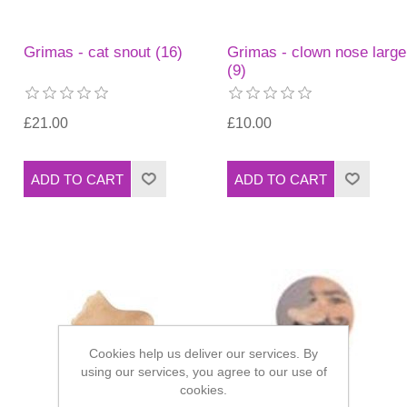
Grimas - cat snout (16)
Grimas - clown nose large
(9)
£21.00
£10.00
Cookies help us deliver our services. By
using our services, you agree to our use of
cookies.