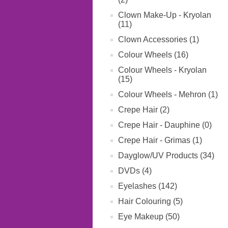
Clown Make-Up - Kryolan
(11)
Clown Accessories (1)
Colour Wheels (16)
Colour Wheels - Kryolan
(15)
Colour Wheels - Mehron (1)
Crepe Hair (2)
Crepe Hair - Dauphine (0)
Crepe Hair - Grimas (1)
Dayglow/UV Products (34)
DVDs (4)
Eyelashes (142)
Hair Colouring (5)
Eye Makeup (50)