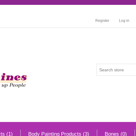
Register
Log in
ts (1)
Body Painting Products (3)
Bones (0)