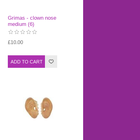
Grimas - clown nose
medium (6)
£10.00