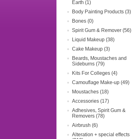
Earth (1)
Body Painting Products (3)
Bones (0)
Spirit Gum & Remover (56)
Liquid Makeup (38)
Cake Makeup (3)
Beards, Moustaches and
Sideburns (79)
Kits For Colleges (4)
Camouflage Make-up (49)
Moustaches (18)
Accessories (17)
Adhesives, Spirit Gum &
Removers (78)
Airbrush (6)
Alteration + special effects