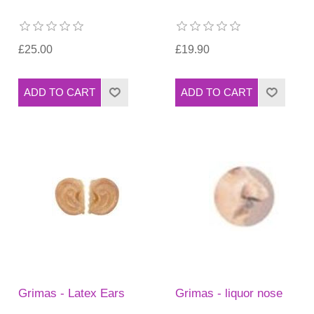
£25.00
£19.90
Grimas - Latex Ears
Grimas - liquor nose