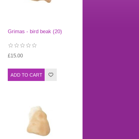
Grimas - bird beak (20)
£15.00