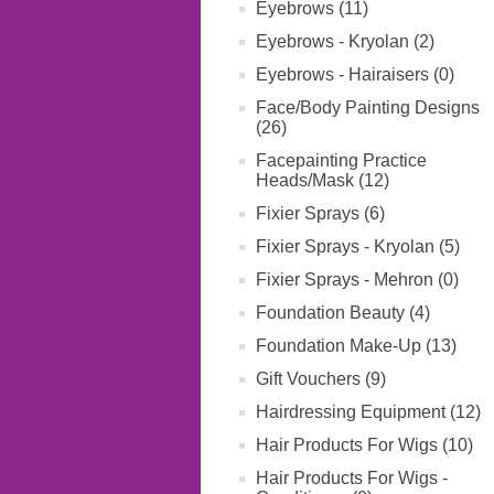
Eyebrows (11)
Eyebrows - Kryolan (2)
Eyebrows - Hairaisers (0)
Face/Body Painting Designs
(26)
Facepainting Practice
Heads/Mask (12)
Fixier Sprays (6)
Fixier Sprays - Kryolan (5)
Fixier Sprays - Mehron (0)
Foundation Beauty (4)
Foundation Make-Up (13)
Gift Vouchers (9)
Hairdressing Equipment (12)
Hair Products For Wigs (10)
Hair Products For Wigs -