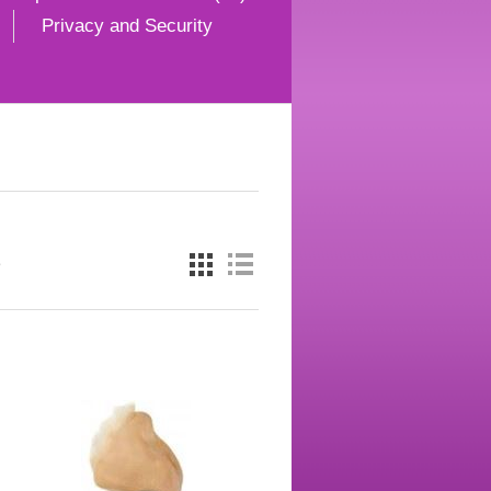
Privacy and Security
e