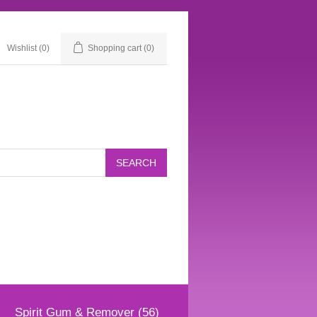
Wishlist
(0)
Shopping cart
(0)
Spirit Gum & Remover (56)